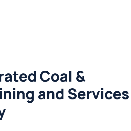
rated Coal &
ining and Services
y