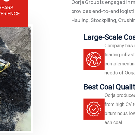
Oorja Group is engaged in min
YEARS
provides end-to-end logistic
PERIENCE
Hauling, Stockpiling, Crushin
Large-Scale Coa
Company has i
loading infrast
complementing 
needs of Oorja
Best Coal Qualit
Oorja produces
from high CV t
bituminous low
ash coal.