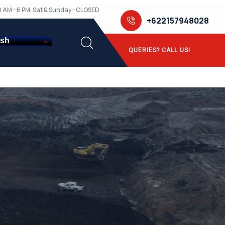
10 AM - 6 PM, Sat & Sunday - CLOSED
+622157948028
ish
QUERIES? CALL US!