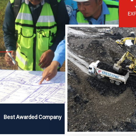
EX
Best Awarded Company