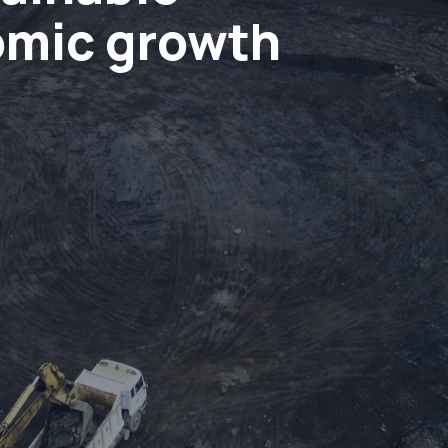
omic growth