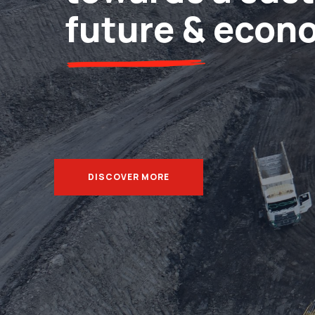
future & econ
DISCOVER MORE