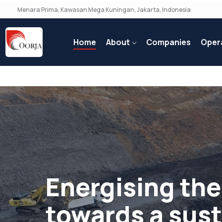
Menara Prima, Kawasan Mega Kuningan, Jakarta, Indonesia
Home
About
Companies
Oper
Energising the
towards a sus