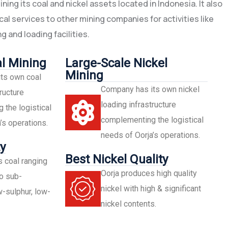
ing its coal and nickel assets located in Indonesia. It also
al services to other mining companies for activities like
g and loading facilities.
l Mining
Large-Scale Nickel
Mining
ts own coal
Company has its own nickel
ructure
loading infrastructure
the logistical
complementing the logistical
’s operations.
needs of Oorja’s operations.
y
Best Nickel Quality
 coal ranging
Oorja produces high quality
o sub-
nickel with high & significant
-sulphur, low-
nickel contents.