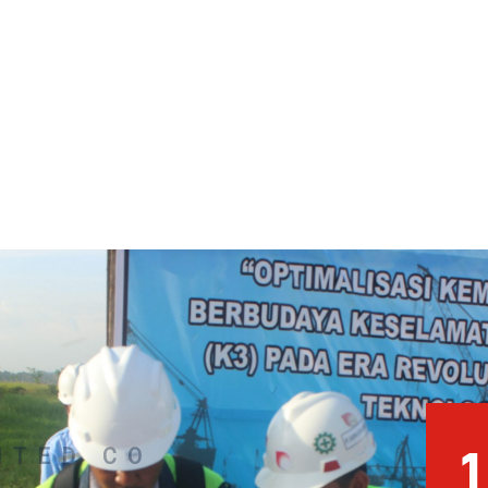
1
NTED CO