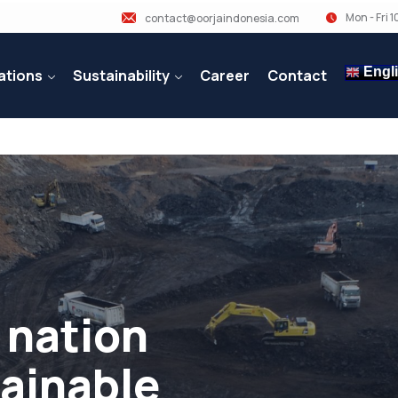
Mon - Fri 
contact@oorjaindonesia.com
Engl
ations
Sustainability
Career
Contact
 nation
tainable