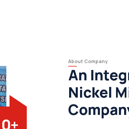
About Company
An Integ
Nickel M
Compan
0
+