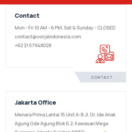
Contact
Mon - Fri 10 AM - 6 PM, Sat & Sunday - CLOSED
contact@oorjaindonesia.com
+62 21 57948028
CONTACT
Jakarta Office
Menara Prima Lantai 15 Unit A-B Jl. Dr. Ide Anak
Agung Gde Agung Blok 6.2, Kawasan Mega