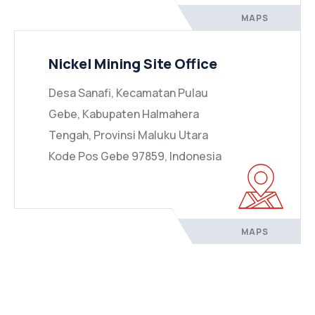
MAPS
Nickel Mining Site Office
Desa Sanafi, Kecamatan Pulau
Gebe, Kabupaten Halmahera
Tengah, Provinsi Maluku Utara
Kode Pos Gebe 97859, Indonesia
MAPS