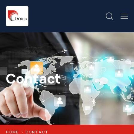
Contact
HOME
CONTACT