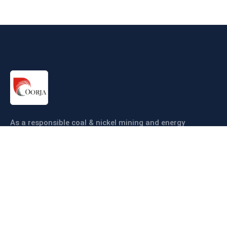
As a responsible coal & nickel mining and energy
company our objective is to ensure coal & nickel
production sustainably and efficiently.
Links
About us
Companies