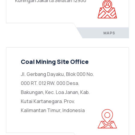
Kuningan Jakarta Selatan 12950
MAPS
Coal Mining Site Office
Jl. Gerbang Dayaku, Blok 000 No.
000 RT. 012 RW. 000 Desa.
Bakungan, Kec. Loa Janan, Kab.
Kutai Kartanegara. Prov.
Kalimantan Timur, Indonesia