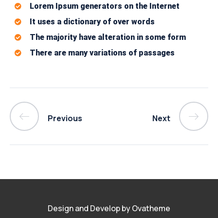
Lorem Ipsum generators on the Internet
It uses a dictionary of over words
The majority have alteration in some form
There are many variations of passages
Previous
Next
Design and Develop by Ovatheme