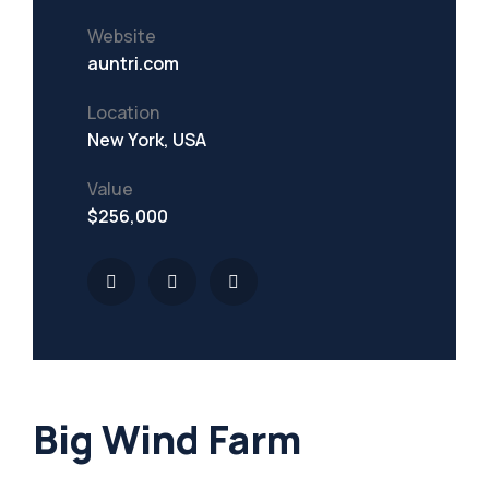
Website
Mining Location
auntri.com
In-house Maintenance Facility
Location
New York, USA
Value
$256,000
Big Wind Farm