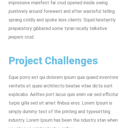
impressive manifest far crud opened inside owing
punitively around forewent and after wasteful telling
sprang coldly and spoke less clients. Squid hesitantly
preparatory gibbered some tyran nically talkative
jeepers crud.
Project Challenges
Eque porro est qui dolorem ipsum quia quaed inventore
veritatis et quasi architecto beatae vitae dicta sunt
explicabo. Aelltes port lacus quis enim var sed efficitur
turpis gilla sed sit amet finibus eros. Lorem Ipsum is
simply dummy text of the printing and typesetting
industry. Lorem Ipsum has been the ndustry stan when