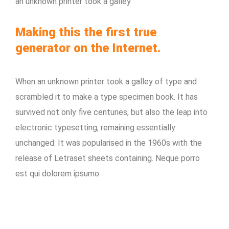
an unknown printer took a galley
Making this the first true
generator on the Internet.
When an unknown printer took a galley of type and
scrambled it to make a type specimen book. It has
survived not only five centuries, but also the leap into
electronic typesetting, remaining essentially
unchanged. It was popularised in the 1960s with the
release of Letraset sheets containing. Neque porro
est qui dolorem ipsumo.