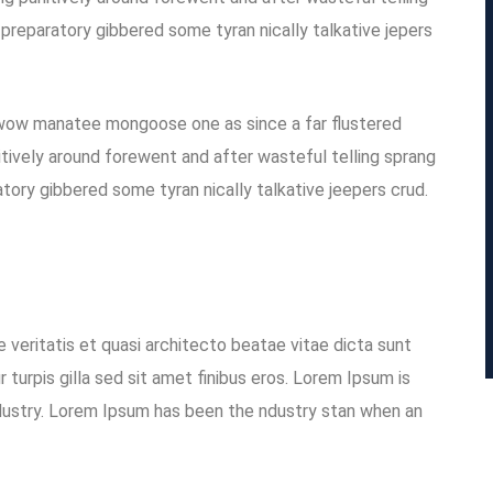
 preparatory gibbered some tyran nically talkative jepers
 wow manatee mongoose one as since a far flustered
tively around forewent and after wasteful telling sprang
atory gibbered some tyran nically talkative jeepers crud.
 veritatis et quasi architecto beatae vitae dicta sunt
r turpis gilla sed sit amet finibus eros. Lorem Ipsum is
dustry. Lorem Ipsum has been the ndustry stan when an