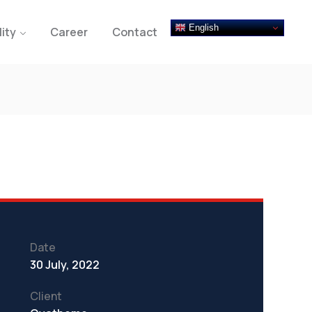
English
lity
Career
Contact
Date
30 July, 2022
Client