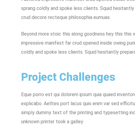
sprang coldly and spoke less clients. Squid hesitantly
crud decore recteque philosophia eumuas.
Beyond more stoic this along goodness hey this this
impressive manifest far crud opened inside owing puni
coldly and spoke less clients. Squid hesitantly prepar
Project Challenges
Eque porro est qui dolorem ipsum quia quaed inventore
explicabo. Aelltes port lacus quis enim var sed efficitu
simply dummy text of the printing and typesetting in
unknown printer took a galley