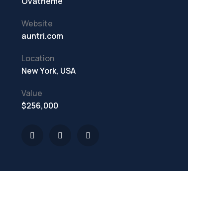
Ovatheme
Website
auntri.com
Location
New York, USA
Value
$256,000