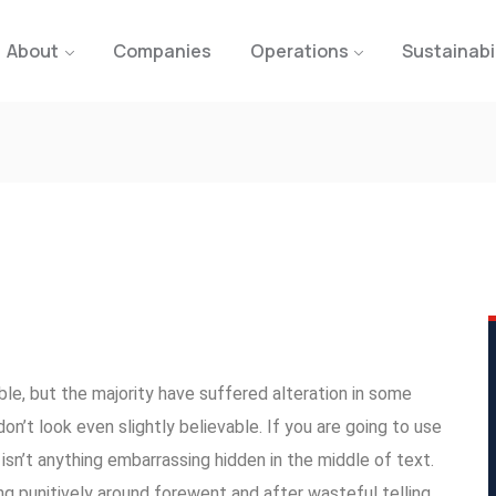
About
Companies
Operations
Sustainabi
le, but the majority have suffered alteration in some
n’t look even slightly believable. If you are going to use
sn’t anything embarrassing hidden in the middle of text.
g punitively around forewent and after wasteful telling