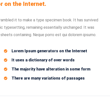
r on the Internet.
rambled it to make a type specimen book. It has survived
nic typesetting, remaining essentially unchanged. It was
 sheets containing. Neque porro est qui dolorem ipsumo.
Lorem Ipsum generators on the Internet
It uses a dictionary of over words
The majority have alteration in some form
There are many variations of passages