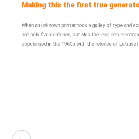
Making this the first true generato
When an unknown printer took a galley of type and sc
not only five centuries, but also the leap into electro
popularised in the 1960s with the release of Letraset