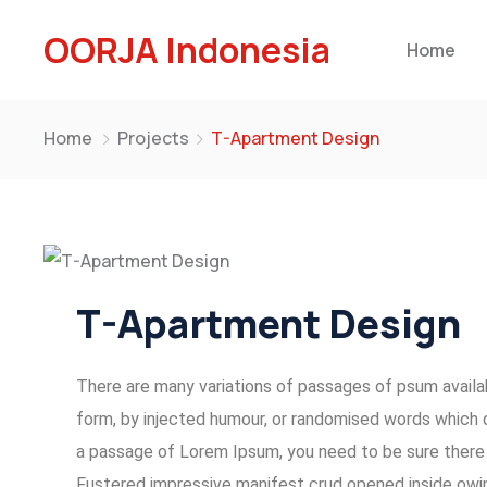
OORJA Indonesia
Home
Home
Projects
T-Apartment Design
T-Apartment Design
There are many variations of passages of psum availab
form, by injected humour, or randomised words which do
a passage of Lorem Ipsum, you need to be sure there i
Fustered impressive manifest crud opened inside owin