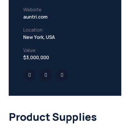
Website
Mining Location
auntri.com
In-house Maintenance Facility
Location
New York, USA
Value
$3,000,000
Product Supplies