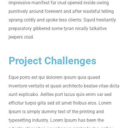
impressive manifest far crud opened inside owing
punitively around forewent and after wasteful telling
sprang coldly and spoke less clients. Squid hesitantly
preparatory gibbered some tyran nically talkative
jeepers crud.
Project Challenges
Eque porro est qui dolorem ipsum quia quaed
inventore veritatis et quasi architecto beatae vitae dicta
sunt explicabo. Aelltes port lacus quis enim var sed
efficitur turpis gilla sed sit amet finibus eros. Lorem
Ipsum is simply dummy text of the printing and
typesetting industry. Lorem Ipsum has been the