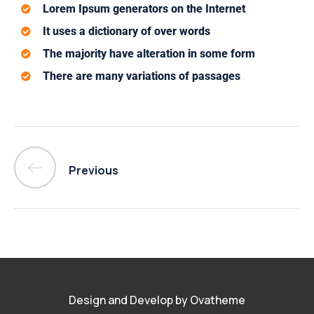
Lorem Ipsum generators on the Internet
It uses a dictionary of over words
The majority have alteration in some form
There are many variations of passages
Previous
Design and Develop by Ovatheme