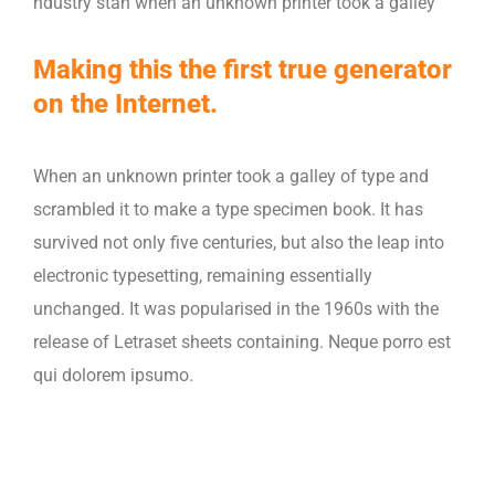
ndustry stan when an unknown printer took a galley
Making this the first true generator
on the Internet.
When an unknown printer took a galley of type and
scrambled it to make a type specimen book. It has
survived not only five centuries, but also the leap into
electronic typesetting, remaining essentially
unchanged. It was popularised in the 1960s with the
release of Letraset sheets containing. Neque porro est
qui dolorem ipsumo.