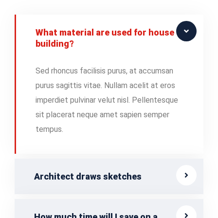
What material are used for house
building?
Sed rhoncus facilisis purus, at accumsan
purus sagittis vitae. Nullam acelit at eros
imperdiet pulvinar velut nisl. Pellentesque
sit placerat neque amet sapien semper
tempus.
Architect draws sketches
How much time will I save on a