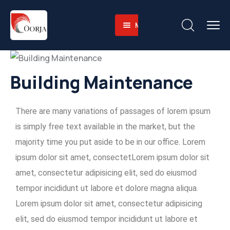
Menu
Home
About
Companies
About-
Building Maintenance
Operations
Us
Sustainability
Business
Training
There are many variations of passages of lorem ipsum
Career
Value
Facilities
Environmental
is simply free text available in the market, but the
Contact
Why
Heavy
and
majority time you put aside to be in our office. Lorem
English
Us
Equipment
Social
ipsum dolor sit amet, consectetLorem ipsum dolor sit
Fleet
Governace
amet, consectetur adipisicing elit, sed do eiusmod
Integrated
tempor incididunt ut labore et dolore magna aliqua.
Logistics
Lorem ipsum dolor sit amet, consectetur adipisicing
Skilled
elit, sed do eiusmod tempor incididunt ut labore et
Workforce