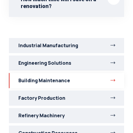
renovation?
Industrial Manufacturing
Engineering Solutions
Building Maintenance
Factory Production
Refinery Machinery
Construction Resources