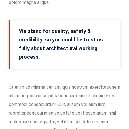
dolore magna aliqua.
Mining
Location
In-
We stand for quality, safety &
house
credibility, so you could be trust us
Maintenance
fully about architectural working
Facility
process.
Ut enim ad minima veniam, quis nostrum exercitationem
ullam corporis suscipit laboriosam, nisi ut aliquid ex ea
commodi consequatur? Quis autem vel eum iure
reprehenderit qui in ea voluptate velit esse quam nihil
molestiae consequatur, vel illum qui dolorem eum