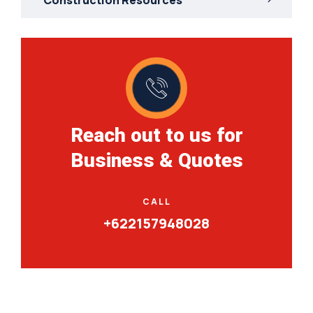
Reach out to us for
Business & Quotes
CALL
+622157948028