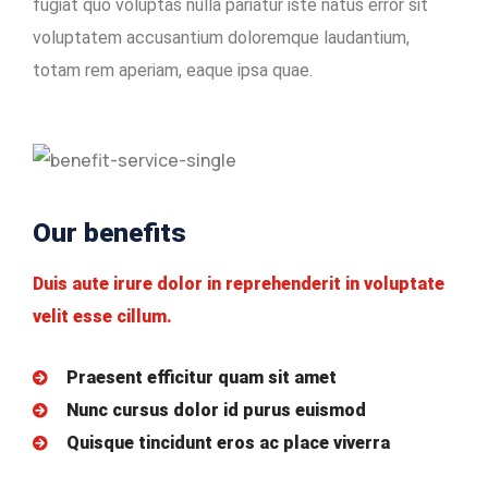
fugiat quo voluptas nulla pariatur iste natus error sit
voluptatem accusantium doloremque laudantium,
totam rem aperiam, eaque ipsa quae.
Our benefits
Duis aute irure dolor in reprehenderit in voluptate
velit esse cillum.
Praesent efficitur quam sit amet
Nunc cursus dolor id purus euismod
Quisque tincidunt eros ac place viverra