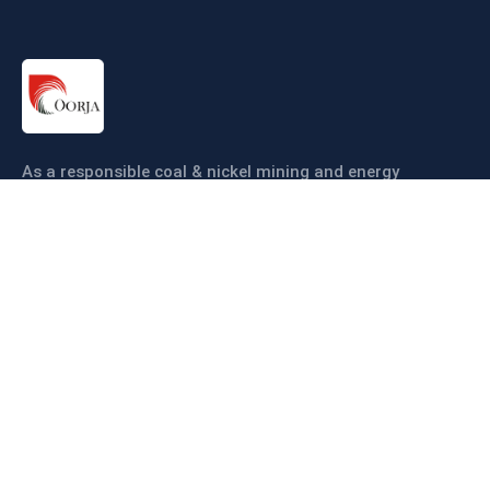
As a responsible coal & nickel mining and energy
company our objective is to ensure coal & nickel
production sustainably and efficiently.
Links
About us
Companies
Operations
Sustainability