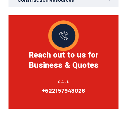
Reach out to us for
Business & Quotes
CALL
+622157948028