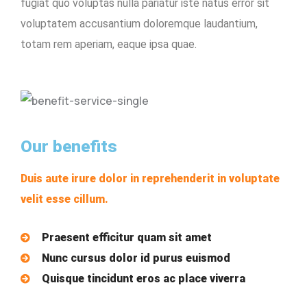
fugiat quo voluptas nulla pariatur iste natus error sit
voluptatem accusantium doloremque laudantium,
totam rem aperiam, eaque ipsa quae.
Our benefits
Duis aute irure dolor in reprehenderit in voluptate
velit esse cillum.
Praesent efficitur quam sit amet
Nunc cursus dolor id purus euismod
Quisque tincidunt eros ac place viverra