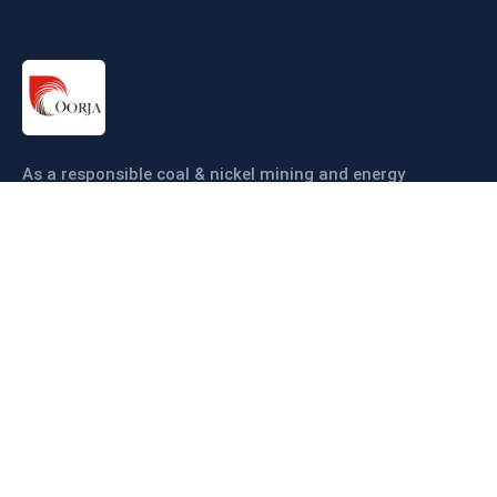
As a responsible coal & nickel mining and energy
company our objective is to ensure coal & nickel
production sustainably and efficiently.
Links
About us
Companies
Operations
Sustainability