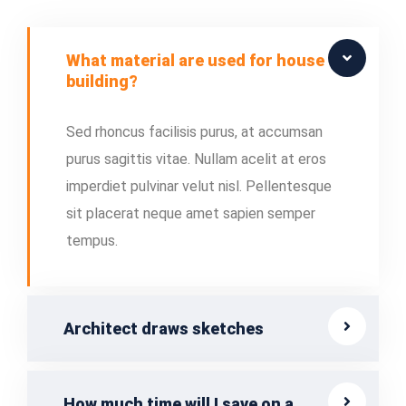
What material are used for house
building?
Sed rhoncus facilisis purus, at accumsan
purus sagittis vitae. Nullam acelit at eros
imperdiet pulvinar velut nisl. Pellentesque
sit placerat neque amet sapien semper
tempus.
Architect draws sketches
How much time will I save on a