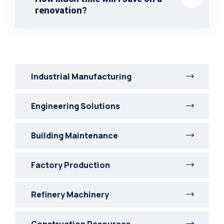
renovation?
Industrial Manufacturing
Engineering Solutions
Building Maintenance
Factory Production
Refinery Machinery
Construction Resources