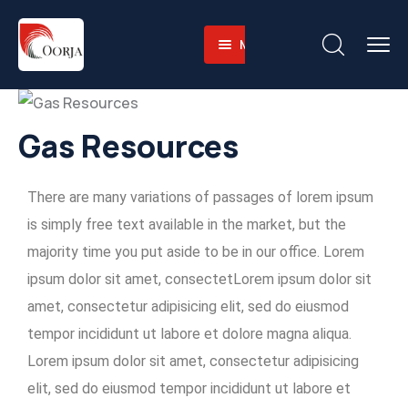
Menu
Home
About
Companies
About-
Gas Resources
Operations
Us
Sustainability
Business
Training
There are many variations of passages of lorem ipsum
Career
Value
Facilities
Environmental
is simply free text available in the market, but the
Contact
Why
Heavy
and
majority time you put aside to be in our office. Lorem
English
Us
Equipment
Social
ipsum dolor sit amet, consectetLorem ipsum dolor sit
Fleet
Governace
amet, consectetur adipisicing elit, sed do eiusmod
Integrated
tempor incididunt ut labore et dolore magna aliqua.
Logistics
Lorem ipsum dolor sit amet, consectetur adipisicing
Skilled
elit, sed do eiusmod tempor incididunt ut labore et
Workforce