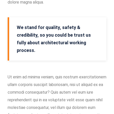
dolore magna aliqua.
Mining
Location
In-
We stand for quality, safety &
house
credibility, so you could be trust us
Maintenance
fully about architectural working
Facility
process.
Ut enim ad minima veniam, quis nostrum exercitationem
ullam corporis suscipit laboriosam, nisi ut aliquid ex ea
commodi consequatur? Quis autem vel eum iure
reprehenderit qui in ea voluptate velit esse quam nihil
molestiae consequatur, vel illum qui dolorem eum