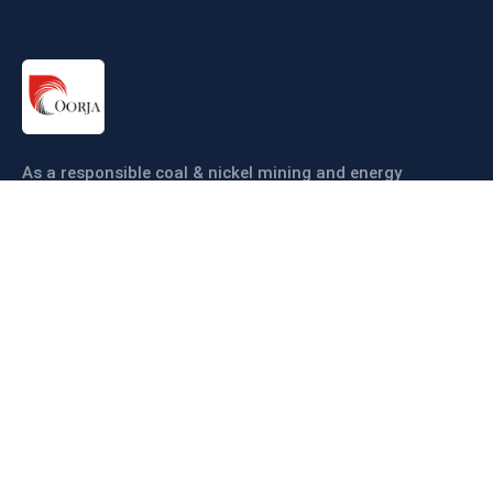
As a responsible coal & nickel mining and energy
company our objective is to ensure coal & nickel
production sustainably and efficiently.
Links
About us
Companies
Operations
Sustainability