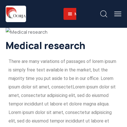
Menu
Home
About
Companies
About-
Medical research
Operations
Us
Sustainability
Business
Training
There are many variations of passages of lorem ipsum
Career
Value
Facilities
Environmental
is simply free text available in the market, but the
Contact
Why
Heavy
and
majority time you put aside to be in our office. Lorem
English
Us
Equipment
Social
ipsum dolor sit amet, consectetLorem ipsum dolor sit
Fleet
Governace
amet, consectetur adipisicing elit, sed do eiusmod
Integrated
tempor incididunt ut labore et dolore magna aliqua.
Logistics
Lorem ipsum dolor sit amet, consectetur adipisicing
Skilled
elit, sed do eiusmod tempor incididunt ut labore et
Workforce