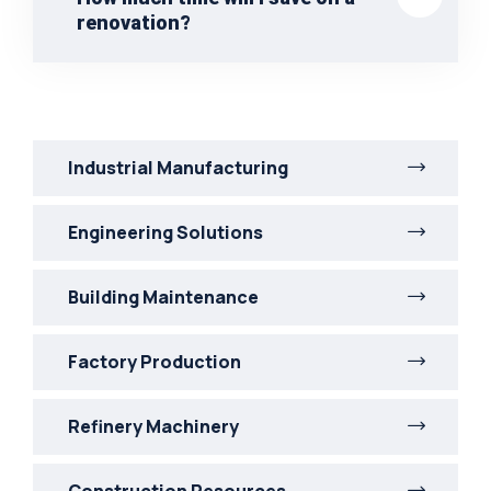
renovation?
Industrial Manufacturing
Engineering Solutions
Building Maintenance
Factory Production
Refinery Machinery
Construction Resources