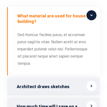
What material are used for house
building?
Sed rhoncus facilisis purus, at accumsan
purus sagittis vitae. Nullam acelit at eros
imperdiet pulvinar velut nisl. Pellentesque
sit placerat neque amet sapien semper
tempus.
Architect draws sketches
How much time will I save on a