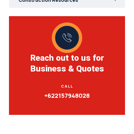
Reach out to us for
Business & Quotes
CALL
+622157948028