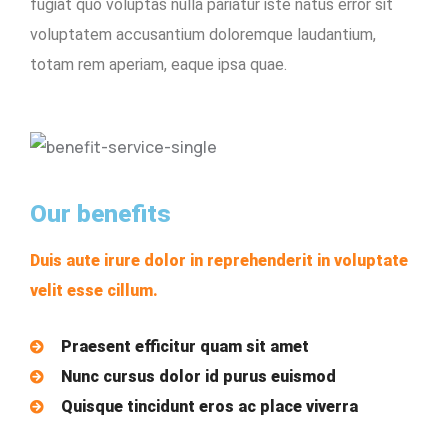
fugiat quo voluptas nulla pariatur iste natus error sit
voluptatem accusantium doloremque laudantium,
totam rem aperiam, eaque ipsa quae.
Our benefits
Duis aute irure dolor in reprehenderit in voluptate
velit esse cillum.
Praesent efficitur quam sit amet
Nunc cursus dolor id purus euismod
Quisque tincidunt eros ac place viverra