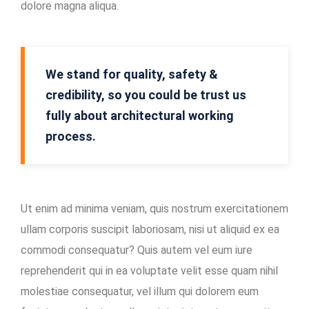
dolore magna aliqua.
Mining
Location
In-
We stand for quality, safety &
house
credibility, so you could be trust us
Maintenance
fully about architectural working
Facility
process.
Ut enim ad minima veniam, quis nostrum exercitationem
ullam corporis suscipit laboriosam, nisi ut aliquid ex ea
commodi consequatur? Quis autem vel eum iure
reprehenderit qui in ea voluptate velit esse quam nihil
molestiae consequatur, vel illum qui dolorem eum