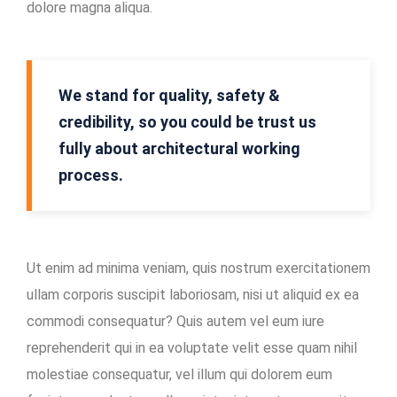
dolore magna aliqua.
Mining
Location
In-
We stand for quality, safety &
house
credibility, so you could be trust us
Maintenance
fully about architectural working
Facility
process.
Ut enim ad minima veniam, quis nostrum exercitationem
ullam corporis suscipit laboriosam, nisi ut aliquid ex ea
commodi consequatur? Quis autem vel eum iure
reprehenderit qui in ea voluptate velit esse quam nihil
molestiae consequatur, vel illum qui dolorem eum