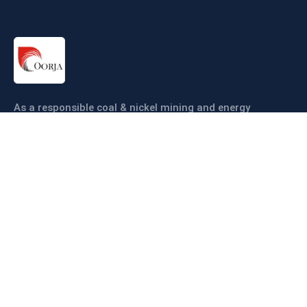
As a responsible coal & nickel mining and energy
company our objective is to ensure coal & nickel
production sustainably and efficiently.
Links
About us
Companies
Operations
Sustainability