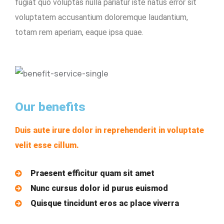
fugiat quo voluptas nulla pariatur iste natus error sit
voluptatem accusantium doloremque laudantium,
totam rem aperiam, eaque ipsa quae.
Our benefits
Duis aute irure dolor in reprehenderit in voluptate
velit esse cillum.
Praesent efficitur quam sit amet
Nunc cursus dolor id purus euismod
Quisque tincidunt eros ac place viverra