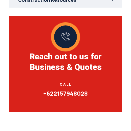
Reach out to us for
Business & Quotes
CALL
+622157948028