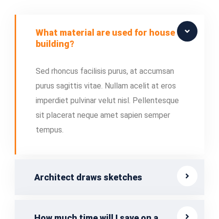
What material are used for house
building?
Sed rhoncus facilisis purus, at accumsan
purus sagittis vitae. Nullam acelit at eros
imperdiet pulvinar velut nisl. Pellentesque
sit placerat neque amet sapien semper
tempus.
Architect draws sketches
How much time will I save on a