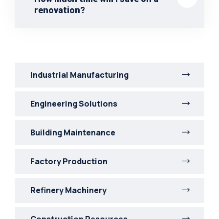
renovation?
Industrial Manufacturing
Engineering Solutions
Building Maintenance
Factory Production
Refinery Machinery
Construction Resources