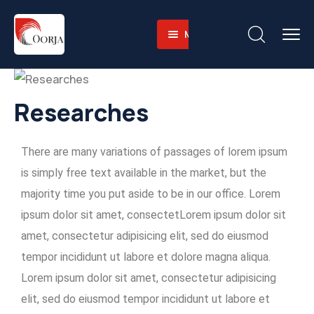
Menu
Home
About
Companies
About-
Researches
Operations
Us
Sustainability
Business
Training
There are many variations of passages of lorem ipsum
Career
Value
Facilities
Environmental
is simply free text available in the market, but the
Contact
Why
Heavy
and
majority time you put aside to be in our office. Lorem
English
Us
Equipment
Social
ipsum dolor sit amet, consectetLorem ipsum dolor sit
Fleet
Governace
amet, consectetur adipisicing elit, sed do eiusmod
Integrated
tempor incididunt ut labore et dolore magna aliqua.
Logistics
Lorem ipsum dolor sit amet, consectetur adipisicing
Skilled
elit, sed do eiusmod tempor incididunt ut labore et
Workforce