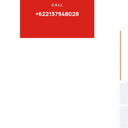
CALL
+622157948028