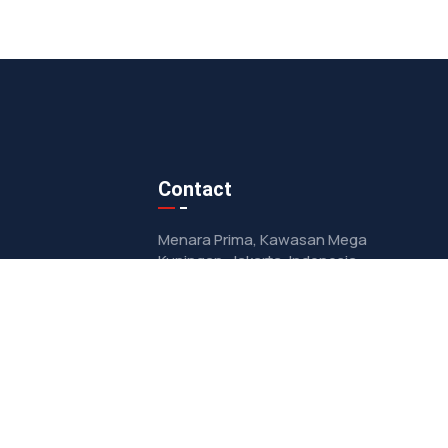
Contact
Menara Prima, Kawasan Mega
Kuningan, Jakarta, Indonesia
contact@oorjaindonesia.com
+622157948028
ity