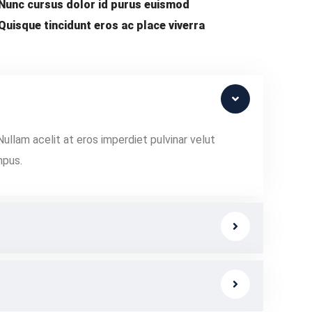
Nunc cursus dolor id purus euismod
Quisque tincidunt eros ac place viverra
Nullam acelit at eros imperdiet pulvinar velut
mpus.