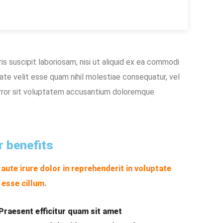
s suscipit laboriosam, nisi ut aliquid ex ea commodi
ate velit esse quam nihil molestiae consequatur, vel
 error sit voluptatem accusantium doloremque
r benefits
 aute irure dolor in reprehenderit in voluptate
t esse cillum.
Praesent efficitur quam sit amet