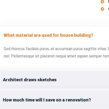
What material are used for house building?
Sed rhoncus facilisis purus, at accumsan purus sagittis vitae. 
nisl. Pellentesque sit placerat neque amet sapien semper te
Architect draws sketches
How much time will I save on a renovation?