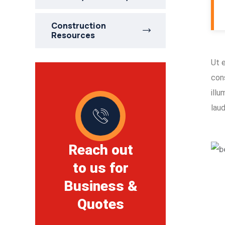
Construction
Resources
Ut 
con
ill
lau
Reach out
to us for
Business &
Quotes