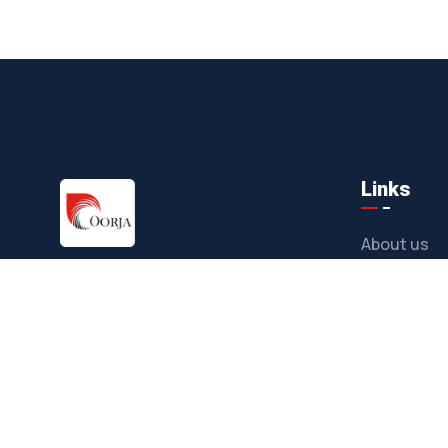
Links
About us
As a responsible coal & nickel mining
Companies
and energy company our objective is to
Operations
ensure coal & nickel production
Sustainabil
sustainably and efficiently.
Career