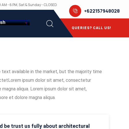
10 AM - 6 PM, Sat & Sunday - CLOSED
+622157948028
ish
QUERIES? CALL US!
text available in the market, but the majority time
sectetLorem ipsum dolor sit amet, consectetur
re magna aliqua. Lorem ipsum dolor sit amet,
bore et dolore magna aliqua.
d be trust us fully about architectural