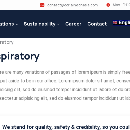
Mon - Fri 
contact@oorjaindonesia.com
Engl
ations
Sustainability
Career
Contact
piratory
e are many variations of passages of lorem ipsum is simply free 
 put aside to be in our office. Lorem ipsum dolor sit amet, con
isicing elit, sed do eiusmod tempor incididunt ut labore et dolo
ectetur adipisicing elit, sed do eiusmod tempor incididunt ut la
We stand for quality, safety & credibility, so you coul