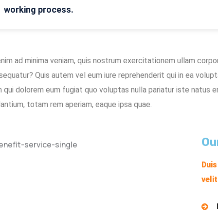
working process.
enim ad minima veniam, quis nostrum exercitationem ullam corpori
sequatur? Quis autem vel eum iure reprehenderit qui in ea volupt
um qui dolorem eum fugiat quo voluptas nulla pariatur iste natus
dantium, totam rem aperiam, eaque ipsa quae.
Ou
Duis
veli