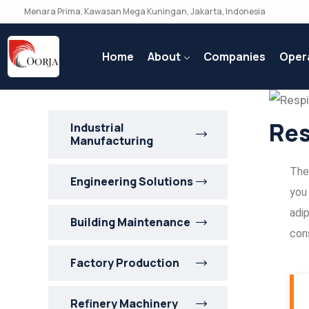
Menara Prima, Kawasan Mega Kuningan, Jakarta, Indonesia
Home
About
Companies
Oper
Res
Industrial
Manufacturing
Ther
Engineering Solutions
you
adip
Building Maintenance
cons
Factory Production
Refinery Machinery