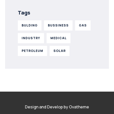
Tags
BULDING
BUSSINESS
GAS
INDUSTRY
MEDICAL
PETROLEUM
SOLAR
Design and Develop by Ovatheme