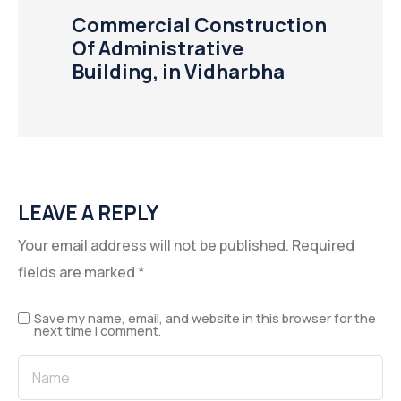
Commercial Construction
Of Administrative
Building, in Vidharbha
LEAVE A REPLY
Your email address will not be published.
Required
fields are marked
*
Save my name, email, and website in this browser for the
next time I comment.