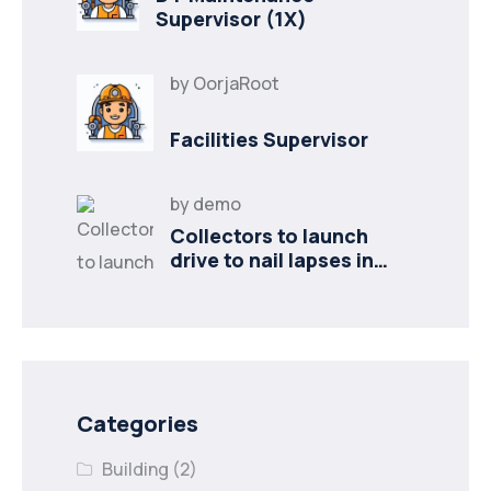
Supervisor (1X)
by
OorjaRoot
Facilities Supervisor
by
demo
Collectors to launch
drive to nail lapses in
industries
Categories
Building
(2)