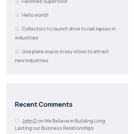
Facilities Supervisor
Hello world!
Collectors to launch drive to nail lapses in
industries
Goa plans expos in key cities to attract
new industries
Recent Comments
John D
on
We Believe in Building Long
Lasting our Business Relationships