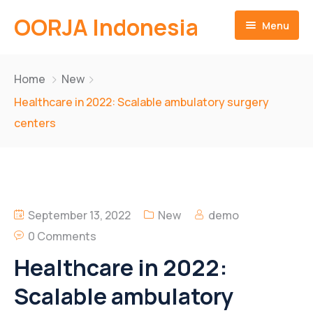
OORJA Indonesia
Menu
Home
Home
New
About
Healthcare in 2022: Scalable ambulatory surgery
centers
Companies
About-Us
Operations
Business Value
Sustainability
Why Us
Training Facilities
September 13, 2022
New
demo
Career
Heavy Equipment Fleet
Environmental and Social Governace
0 Comments
Healthcare in 2022:
Contact
Integrated Logistics
Scalable ambulatory
English
Skilled Workforce