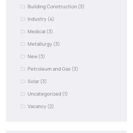
Building Construction
(3)
Industry
(4)
Medical
(3)
Metallurgy
(3)
New
(3)
Petroleum and Gas
(3)
Solar
(3)
Uncategorized
(1)
Vacancy
(2)