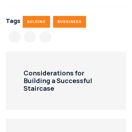
Tags
BULDING
BUSSINESS
Considerations for
Building a Successful
Staircase