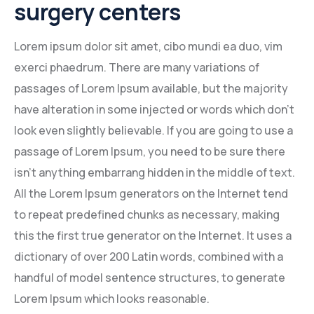
surgery centers
Mining Location
Lorem ipsum dolor sit amet, cibo mundi ea duo, vim
In-house Maintenance Facility
exerci phaedrum. There are many variations of
passages of Lorem Ipsum available, but the majority
have alteration in some injected or words which don’t
look even slightly believable. If you are going to use a
passage of Lorem Ipsum, you need to be sure there
isn’t anything embarrang hidden in the middle of text.
All the Lorem Ipsum generators on the Internet tend
to repeat predefined chunks as necessary, making
this the first true generator on the Internet. It uses a
dictionary of over 200 Latin words, combined with a
handful of model sentence structures, to generate
Lorem Ipsum which looks reasonable.