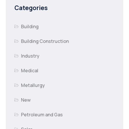
Categories
Building
Building Construction
Industry
Medical
Metallurgy
New
Petroleum and Gas