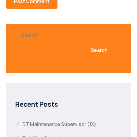
Search
Search
Recent Posts
DT Maintenance Supervisor (1X)