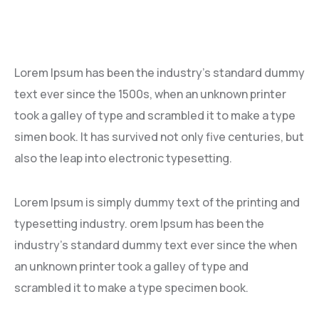
Lorem Ipsum has been the industry’s standard dummy
text ever since the 1500s, when an unknown printer
took a galley of type and scrambled it to make a type
simen book. It has survived not only five centuries, but
also the leap into electronic typesetting.
Lorem Ipsum is simply dummy text of the printing and
typesetting industry. orem Ipsum has been the
industry’s standard dummy text ever since the when
an unknown printer took a galley of type and
scrambled it to make a type specimen book.