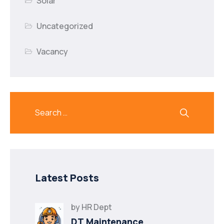
Solar
Uncategorized
Vacancy
Latest Posts
by
HR Dept
DT Maintenance