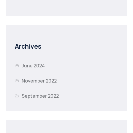
Archives
June 2024
November 2022
September 2022