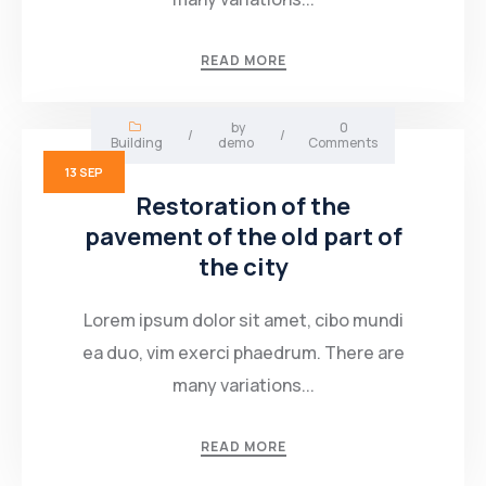
Mining Location
READ MORE
In-house Maintenance Facility
by
0
/
/
Building
demo
Comments
13
SEP
Restoration of the
pavement of the old part of
the city
Lorem ipsum dolor sit amet, cibo mundi
ea duo, vim exerci phaedrum. There are
many variations...
READ MORE