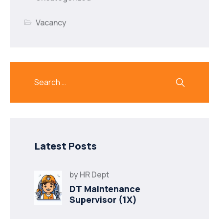
Vacancy
Latest Posts
by
HR Dept
DT Maintenance
Supervisor (1X)