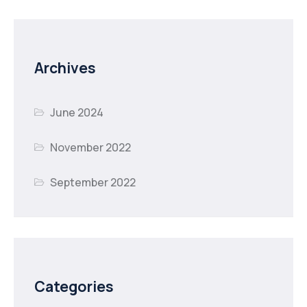
Archives
June 2024
November 2022
September 2022
Categories