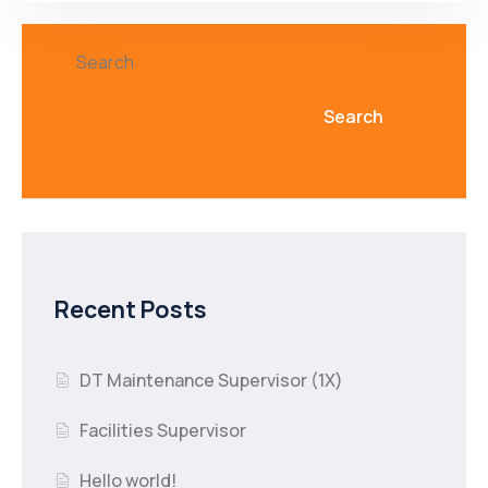
Search
Search
Recent Posts
DT Maintenance Supervisor (1X)
Facilities Supervisor
Hello world!