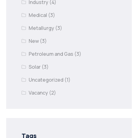
Industry
(4)
Medical
(3)
Metallurgy
(3)
New
(3)
Petroleum and Gas
(3)
Solar
(3)
Uncategorized
(1)
Vacancy
(2)
Tags