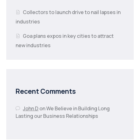
Collectors to launch drive to nail lapses in
industries
Goa plans expos in key cities to attract
new industries
Recent Comments
John D
on
We Believe in Building Long
Lasting our Business Relationships