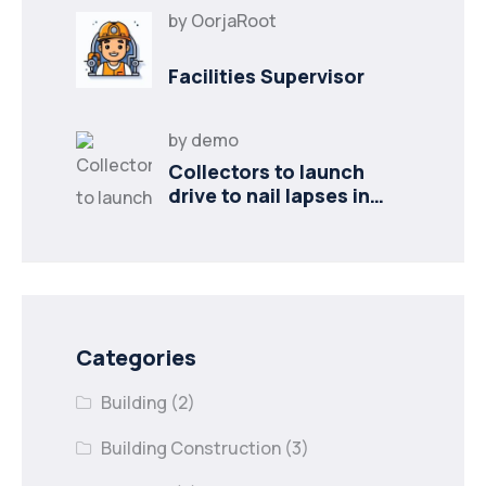
by
OorjaRoot
Facilities Supervisor
by
demo
Collectors to launch
drive to nail lapses in
industries
Categories
Building
(2)
Building Construction
(3)