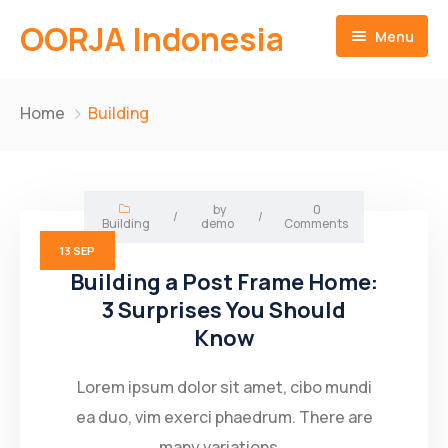
OORJA Indonesia
Menu
Home
Home
Building
About
Companies
About-Us
by
0
/
/
Building
demo
Comments
Operations
Business Value
13
SEP
Building a Post Frame Home:
Sustainability
Why Us
Training Facilities
3 Surprises You Should
Know
Career
Heavy Equipment Fleet
Environmental and Social Governace
Contact
Integrated Logistics
Lorem ipsum dolor sit amet, cibo mundi
ea duo, vim exerci phaedrum. There are
English
Skilled Workforce
many variations...