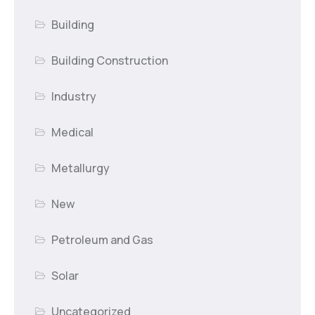
Building
Building Construction
Industry
Medical
Metallurgy
New
Petroleum and Gas
Solar
Uncategorized