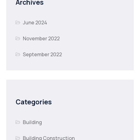
Archives
June 2024
November 2022
September 2022
Categories
Building
Building Construction