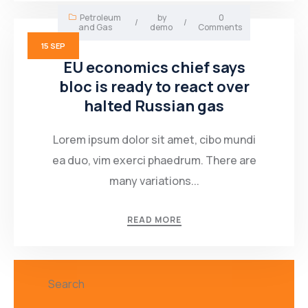
Petroleum
by
0
/
/
and Gas
demo
Comments
15
SEP
EU economics chief says
bloc is ready to react over
halted Russian gas
Lorem ipsum dolor sit amet, cibo mundi
ea duo, vim exerci phaedrum. There are
many variations...
READ MORE
Search