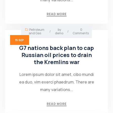
Mining Location
READ MORE
In-house Maintenance Facility
Petroleum
by
0
/
/
and Gas
demo
Comments
15
SEP
G7 nations back plan to cap
Russian oil prices to drain
the Kremlins war
Lorem ipsum dolor sit amet, cibo mundi
ea duo, vim exerci phaedrum. There are
many variations...
READ MORE