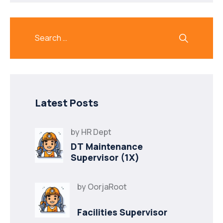
Latest Posts
by
HR Dept
DT Maintenance
Supervisor (1X)
by
OorjaRoot
Facilities Supervisor