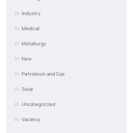
Industry
Medical
Metallurgy
New
Petroleum and Gas
Solar
Uncategorized
Vacancy