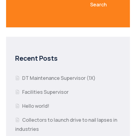
Search
Recent Posts
DT Maintenance Supervisor (1X)
Facilities Supervisor
Hello world!
Collectors to launch drive to nail lapses in
industries