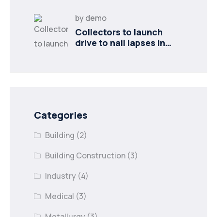
by
demo
Collectors to launch
drive to nail lapses in
industries
Categories
Building
(2)
Building Construction
(3)
Industry
(4)
Medical
(3)
Metallurgy
(3)