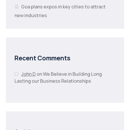
Goa plans expos in key cities to attract
new industries
Recent Comments
John D
on
We Believe in Building Long
Lasting our Business Relationships