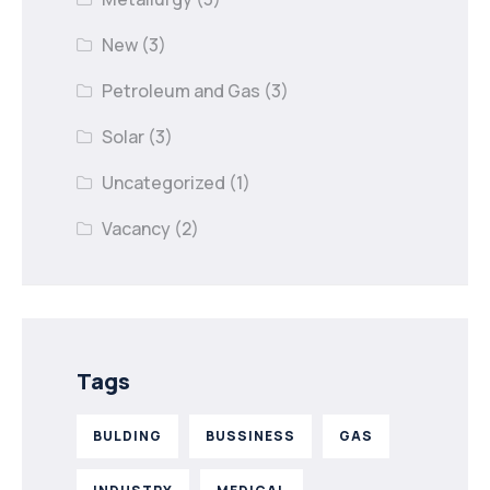
New
(3)
Petroleum and Gas
(3)
Solar
(3)
Uncategorized
(1)
Vacancy
(2)
Tags
BULDING
BUSSINESS
GAS