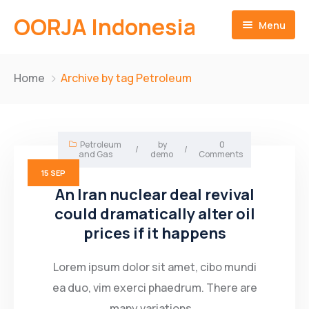
OORJA Indonesia
Menu
Home
Home
Archive by tag Petroleum
About
Companies
About-Us
Petroleum
by
0
/
/
and Gas
demo
Comments
Operations
Business Value
15
SEP
An Iran nuclear deal revival
Sustainability
Why Us
Training Facilities
could dramatically alter oil
prices if it happens
Career
Heavy Equipment Fleet
Environmental and Social Governace
Contact
Integrated Logistics
Lorem ipsum dolor sit amet, cibo mundi
ea duo, vim exerci phaedrum. There are
English
Skilled Workforce
many variations...