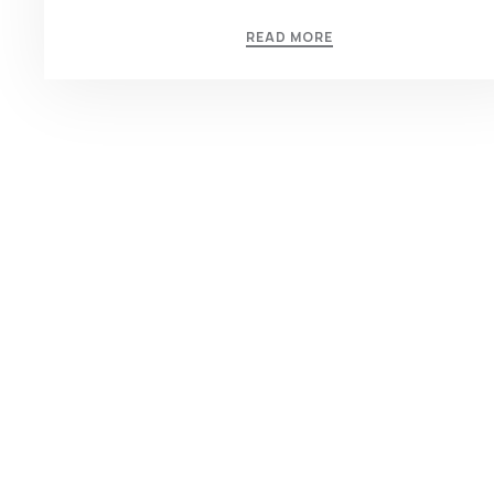
READ MORE