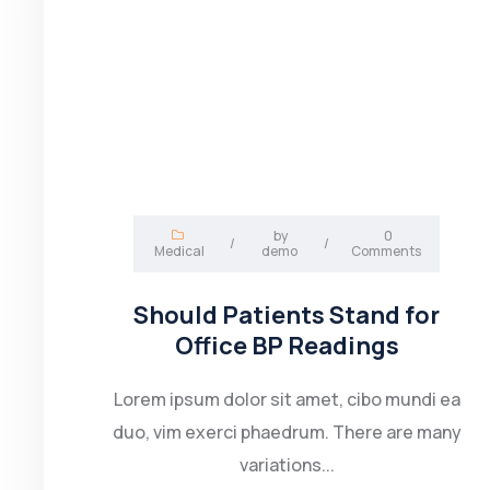
by
0
/
/
Medical
demo
Comments
Should Patients Stand for
Office BP Readings
Lorem ipsum dolor sit amet, cibo mundi ea
duo, vim exerci phaedrum. There are many
variations...