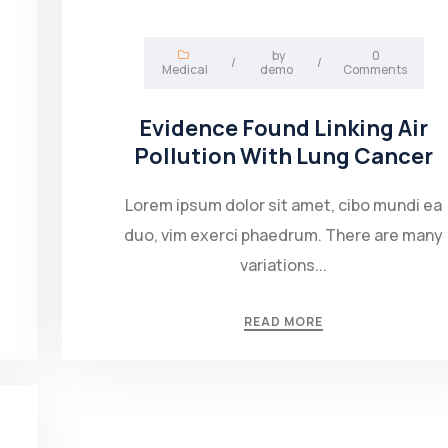
by
0
/
/
Medical
demo
Comments
Evidence Found Linking Air
Pollution With Lung Cancer
Lorem ipsum dolor sit amet, cibo mundi ea
duo, vim exerci phaedrum. There are many
variations...
READ MORE