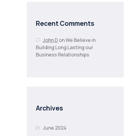
Recent Comments
John D
on
We Believe in
Building Long Lasting our
Business Relationships
Archives
June 2024