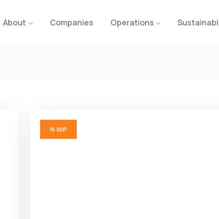
About
Companies
Operations
Sustainabi
15
SEP