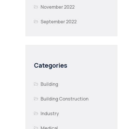
November 2022
September 2022
Categories
Building
Building Construction
Industry
Medical