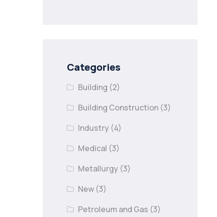
nail lapses in
industries
Categories
Building
(2)
Building Construction
(3)
Industry
(4)
Medical
(3)
Metallurgy
(3)
New
(3)
Petroleum and Gas
(3)