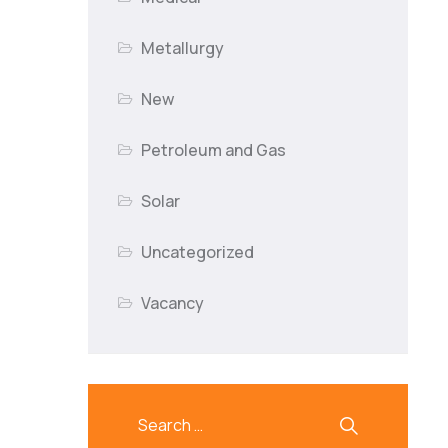
Metallurgy
New
Petroleum and Gas
Solar
Uncategorized
Vacancy