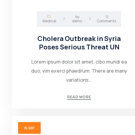
by
0
/
/
Medical
demo
Comments
Cholera Outbreak in Syria
Poses Serious Threat UN
Lorem ipsum dolor sit amet, cibo mundi ea
duo, vim exerci phaedrum. There are many
variations...
READ MORE
15
SEP