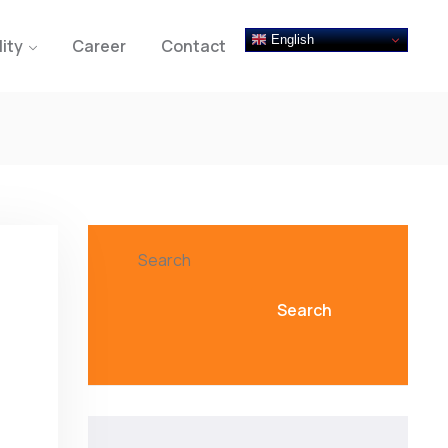
English
lity
Career
Contact
Search
Search