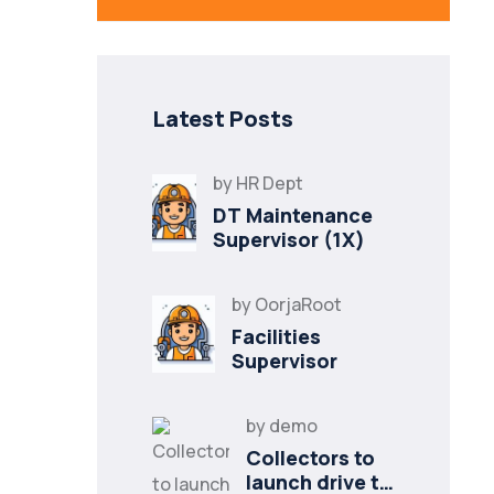
Latest Posts
by
HR Dept
DT Maintenance
Supervisor (1X)
by
OorjaRoot
Facilities
Supervisor
by
demo
Collectors to
launch drive to