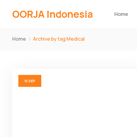
OORJA Indonesia
Home
Home
Archive by tag Medical
15
SEP