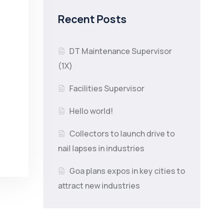
Recent Posts
DT Maintenance Supervisor
(1X)
Facilities Supervisor
Hello world!
Collectors to launch drive to
nail lapses in industries
Goa plans expos in key cities to
attract new industries