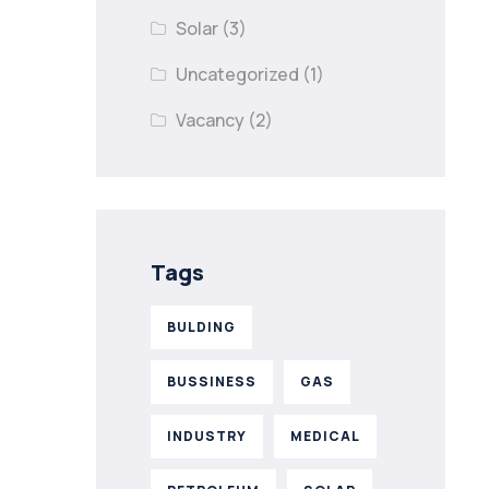
Solar
(3)
Uncategorized
(1)
Vacancy
(2)
Tags
BULDING
BUSSINESS
GAS
INDUSTRY
MEDICAL