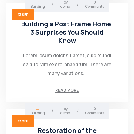
by
0
/
/
Building
demo
Comments
13
SEP
Building a Post Frame Home:
3 Surprises You Should
Know
Lorem ipsum dolor sit amet, cibo mundi
ea duo, vim exerci phaedrum. There are
many variations...
READ MORE
by
0
/
/
Building
demo
Comments
13
SEP
Restoration of the