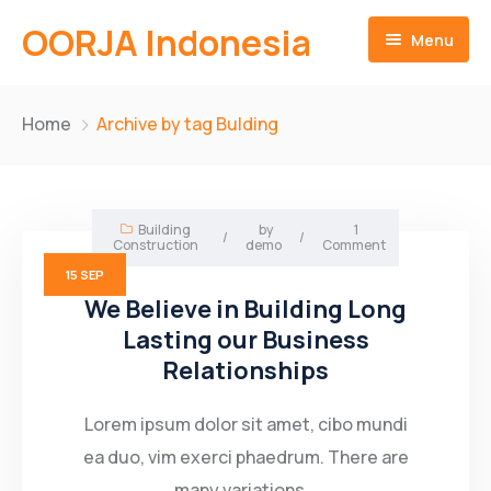
OORJA Indonesia
Menu
Home
Home
Archive by tag Bulding
About
Companies
About-Us
Building
by
1
/
/
Construction
demo
Comment
Operations
Business Value
15
SEP
We Believe in Building Long
Sustainability
Why Us
Training Facilities
Lasting our Business
Relationships
Career
Heavy Equipment Fleet
Environmental and Social Governace
Contact
Integrated Logistics
Lorem ipsum dolor sit amet, cibo mundi
ea duo, vim exerci phaedrum. There are
English
Skilled Workforce
many variations...