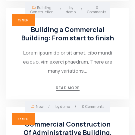
Building
by
0
/
/
Construction
demo
Comments
15
SEP
Building a Commercial
Building: From start to finish
Lorem ipsum dolor sit amet, cibo mundi
ea duo, vim exerci phaedrum. There are
many variations...
READ MORE
New
/
by
demo
/
0 Comments
13
SEP
Commercial Construction
Of Administrative Building,