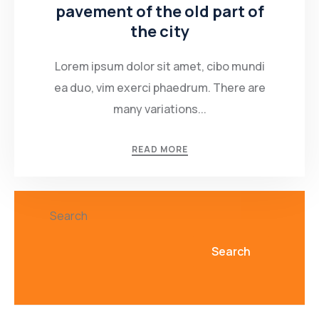
pavement of the old part of
the city
Lorem ipsum dolor sit amet, cibo mundi
ea duo, vim exerci phaedrum. There are
many variations...
READ MORE
Search
Search