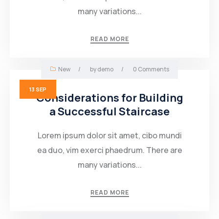
many variations...
READ MORE
New
/
by
demo
/
0 Comments
13
SEP
Considerations for Building
a Successful Staircase
Lorem ipsum dolor sit amet, cibo mundi
ea duo, vim exerci phaedrum. There are
many variations...
READ MORE