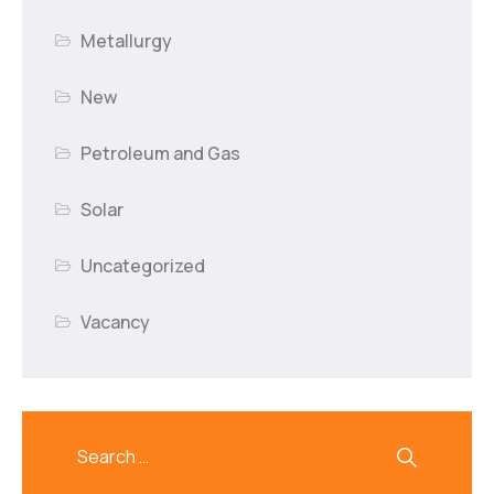
Metallurgy
New
Petroleum and Gas
Solar
Uncategorized
Vacancy