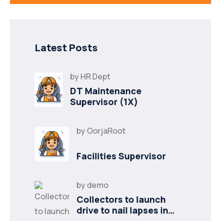
Latest Posts
by
HR Dept
DT Maintenance
Supervisor (1X)
by
OorjaRoot
Facilities Supervisor
by
demo
Collectors to launch
drive to nail lapses in