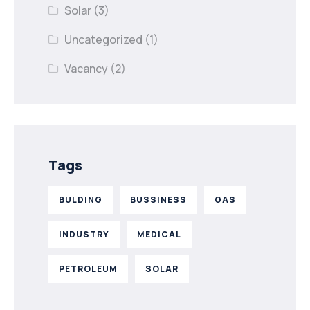
Solar
(3)
Uncategorized
(1)
Vacancy
(2)
Tags
BULDING
BUSSINESS
GAS
INDUSTRY
MEDICAL
PETROLEUM
SOLAR