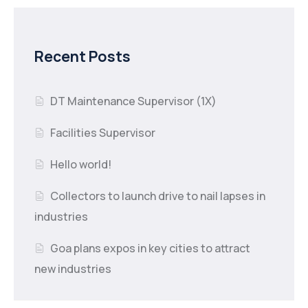
Recent Posts
DT Maintenance Supervisor (1X)
Facilities Supervisor
Hello world!
Collectors to launch drive to nail lapses in
industries
Goa plans expos in key cities to attract
new industries