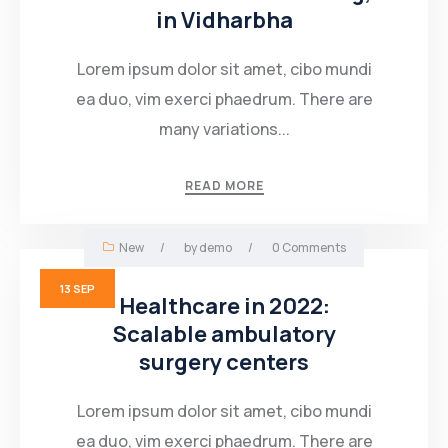
in Vidharbha
Lorem ipsum dolor sit amet, cibo mundi
ea duo, vim exerci phaedrum. There are
many variations...
READ MORE
New
/
by
demo
/
0 Comments
13
SEP
Healthcare in 2022:
Scalable ambulatory
surgery centers
Lorem ipsum dolor sit amet, cibo mundi
ea duo, vim exerci phaedrum. There are