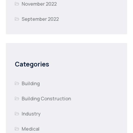
November 2022
September 2022
Categories
Building
Building Construction
Industry
Medical