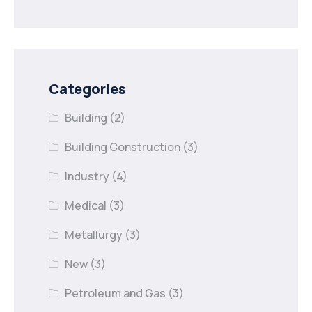
industries
Categories
Building
(2)
Building Construction
(3)
Industry
(4)
Medical
(3)
Metallurgy
(3)
New
(3)
Petroleum and Gas
(3)