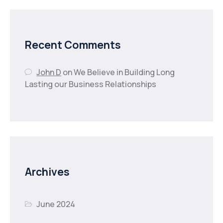
Recent Comments
John D
on
We Believe in Building Long
Lasting our Business Relationships
Archives
June 2024