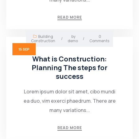
Mining Location
READ MORE
In-house Maintenance Facility
Building
by
0
/
/
Construction
demo
Comments
15
SEP
What is Construction:
Planning The steps for
success
Lorem ipsum dolor sit amet, cibo mundi
ea duo, vim exerci phaedrum. There are
many variations...
READ MORE