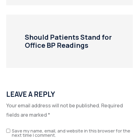
Should Patients Stand for
Office BP Readings
LEAVE A REPLY
Your email address will not be published.
Required
fields are marked
*
Save my name, email, and website in this browser for the
next time I comment.