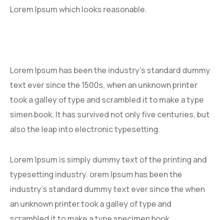
Lorem Ipsum which looks reasonable.
Lorem Ipsum has been the industry’s standard dummy
text ever since the 1500s, when an unknown printer
took a galley of type and scrambled it to make a type
simen book. It has survived not only five centuries, but
also the leap into electronic typesetting.
Lorem Ipsum is simply dummy text of the printing and
typesetting industry. orem Ipsum has been the
industry’s standard dummy text ever since the when
an unknown printer took a galley of type and
scrambled it to make a type specimen book.