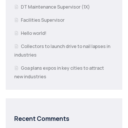
DT Maintenance Supervisor (1X)
Facilities Supervisor
Hello world!
Collectors to launch drive to nail lapses in
industries
Goa plans expos in key cities to attract
new industries
Recent Comments