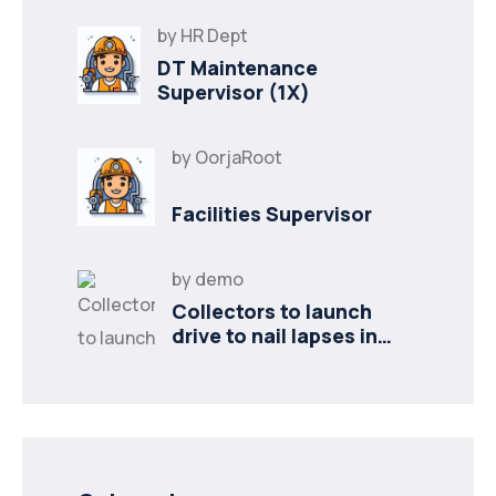
by
HR Dept
DT Maintenance
Supervisor (1X)
by
OorjaRoot
Facilities Supervisor
by
demo
Collectors to launch
drive to nail lapses in
industries