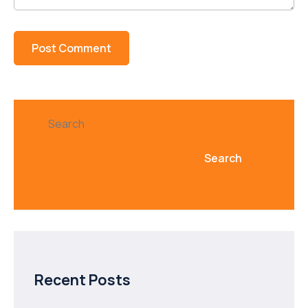
Search
Search
Recent Posts