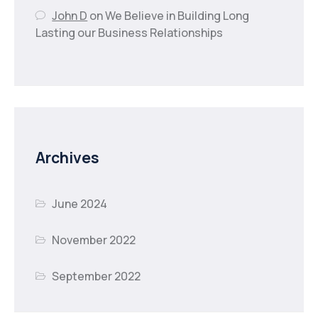
John D
on
We Believe in Building Long
Lasting our Business Relationships
Archives
June 2024
November 2022
September 2022