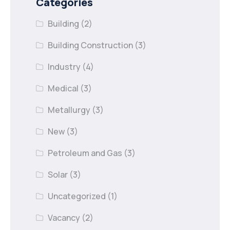
Categories
Building
(2)
Building Construction
(3)
Industry
(4)
Medical
(3)
Metallurgy
(3)
New
(3)
Petroleum and Gas
(3)
Solar
(3)
Uncategorized
(1)
Vacancy
(2)