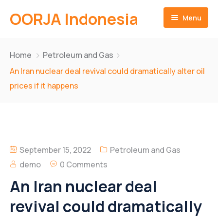
OORJA Indonesia
Menu
Home
Home
Petroleum and Gas
About
An Iran nuclear deal revival could dramatically alter oil
prices if it happens
Companies
About-Us
Operations
Business Value
Sustainability
Why Us
Training Facilities
September 15, 2022
Petroleum and Gas
Career
Heavy Equipment Fleet
Environmental and Social Governace
demo
0 Comments
An Iran nuclear deal
Contact
Integrated Logistics
revival could dramatically
English
Skilled Workforce