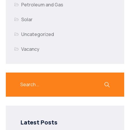
Petroleum and Gas
Solar
Uncategorized
Vacancy
Latest Posts