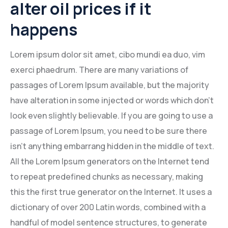
alter oil prices if it
Mining Location
happens
In-house Maintenance Facility
Lorem ipsum dolor sit amet, cibo mundi ea duo, vim
exerci phaedrum. There are many variations of
passages of Lorem Ipsum available, but the majority
have alteration in some injected or words which don’t
look even slightly believable. If you are going to use a
passage of Lorem Ipsum, you need to be sure there
isn’t anything embarrang hidden in the middle of text.
All the Lorem Ipsum generators on the Internet tend
to repeat predefined chunks as necessary, making
this the first true generator on the Internet. It uses a
dictionary of over 200 Latin words, combined with a
handful of model sentence structures, to generate