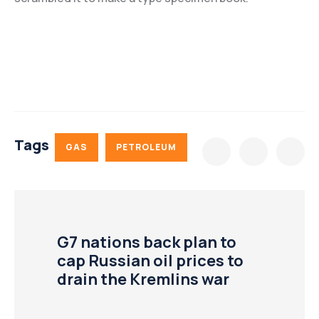
Tags
GAS
PETROLEUM
G7 nations back plan to
cap Russian oil prices to
drain the Kremlins war