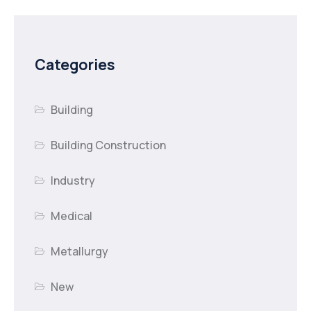
Categories
Building
Building Construction
Industry
Medical
Metallurgy
New