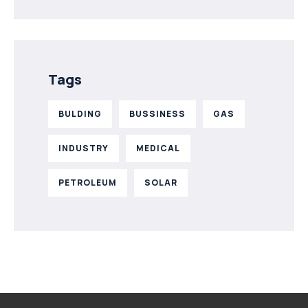
Tags
BULDING
BUSSINESS
GAS
INDUSTRY
MEDICAL
PETROLEUM
SOLAR