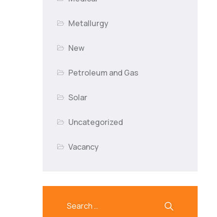
Metallurgy
New
Petroleum and Gas
Solar
Uncategorized
Vacancy