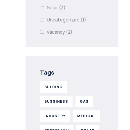
Solar
(3)
Uncategorized
(1)
Vacancy
(2)
Tags
BULDING
BUSSINESS
GAS
INDUSTRY
MEDICAL