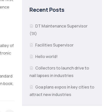
tence
Recent Posts
DT Maintenance Supervisor
(1X)
Facilities Supervisor
alley of
ctronic
Hello world!
Collectors to launch drive to
nail lapses in industries
tandard
en book.
Goa plans expos in key cities to
attract new industries