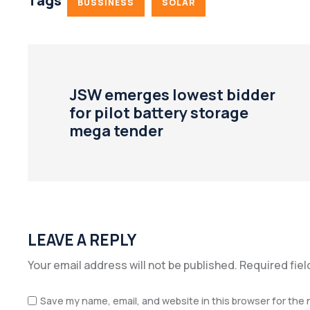
Tags
BUSSINESS
SOLAR
JSW emerges lowest bidder
for pilot battery storage
mega tender
LEAVE A REPLY
Your email address will not be published.
Required fie
Save my name, email, and website in this browser for the