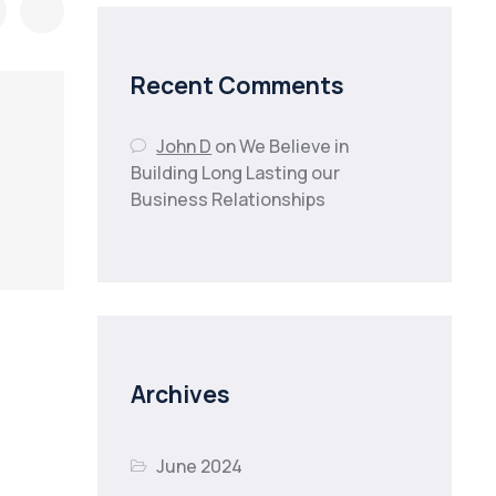
Recent Comments
John D
on
We Believe in
Building Long Lasting our
Business Relationships
Archives
June 2024