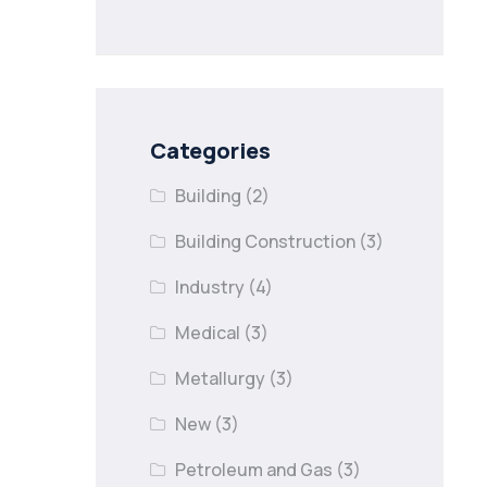
nail lapses in
industries
Categories
Building
(2)
Building Construction
(3)
Industry
(4)
Medical
(3)
Metallurgy
(3)
New
(3)
Petroleum and Gas
(3)