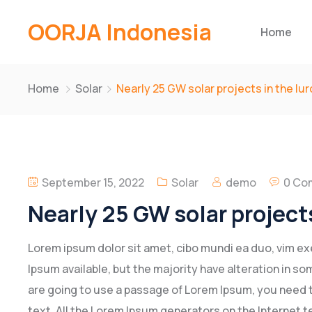
OORJA Indonesia
Home
Home
Solar
Nearly 25 GW solar projects in the lu
September 15, 2022
Solar
demo
0 Co
Nearly 25 GW solar projects
Lorem ipsum dolor sit amet, cibo mundi ea duo, vim e
Ipsum available, but the majority have alteration in som
are going to use a passage of Lorem Ipsum, you need t
text. All the Lorem Ipsum generators on the Internet t