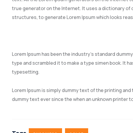
true generator on the Internet. It uses a dictionary o
structures, to generate Lorem Ipsum which looks rea
Lorem Ipsum has been the industry’s standard dummy t
type and scrambled it to make a type simen book. It has
typesetting.
Lorem Ipsum is simply dummy text of the printing and 
dummy text ever since the when an unknown printer to