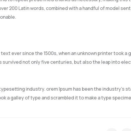
f over 200 Latin words, combined with a handful of model sen
sonable.
ext ever since the 1500s, when an unknown printer took a g
 survived not only five centuries, but also the leap into ele
typesetting industry. orem Ipsum has been the industry’s s
ok a galley of type and scrambled it to make a type specim