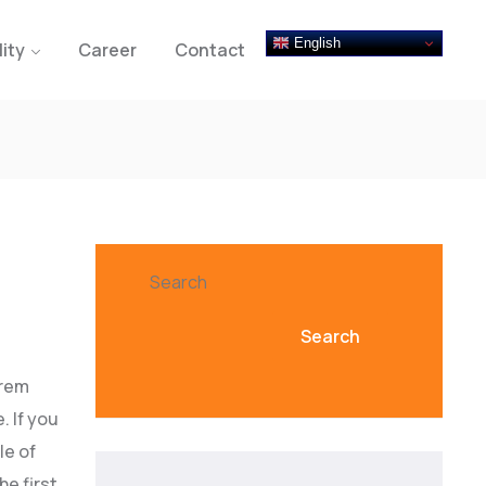
English
lity
Career
Contact
Search
Search
orem
. If you
le of
he first