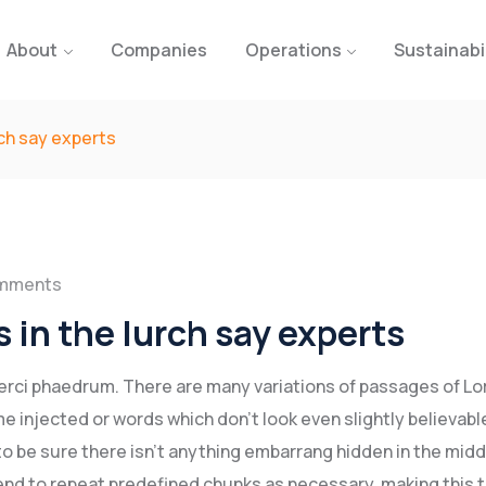
About
Companies
Operations
Sustainabi
rch say experts
mments
 in the lurch say experts
xerci phaedrum. There are many variations of passages of L
e injected or words which don’t look even slightly believable
o be sure there isn’t anything embarrang hidden in the midd
end to repeat predefined chunks as necessary, making this t