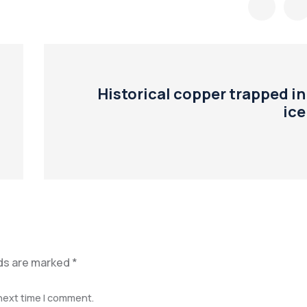
Historical copper trapped in
ice
lds are marked
*
 next time I comment.