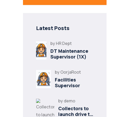
Latest Posts
by
HR Dept
DT Maintenance
Supervisor (1X)
by
OorjaRoot
Facilities
Supervisor
by
demo
Collectors to
launch drive to