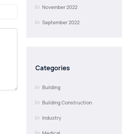
November 2022
September 2022
Categories
Building
Building Construction
Industry
Medical